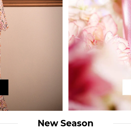
New Season