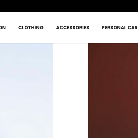
ON
CLOTHING
ACCESSORIES
PERSONAL CAR