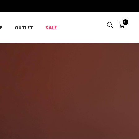
0
E
OUTLET
SALE