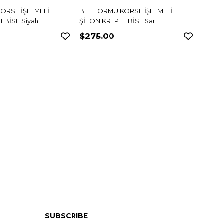
ORSE İŞLEMELİ
BEL FORMU KORSE İŞLEMELİ
DANTE
LBİSE Sarı
ŞİFON KREP ELBİSE Pudra
$275.00
$34
SUBSCRIBE