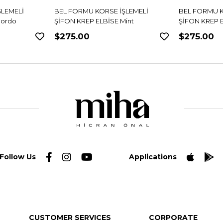
ŞLEMELİ
BEL FORMU KORSE İŞLEMELİ
BEL FORMU K
int
ŞİFON KREP ELBİSE Siyah
ŞİFON KREP E
$275.00
$275.00
Follow Us
Applications
CUSTOMER SERVICES
CORPORATE