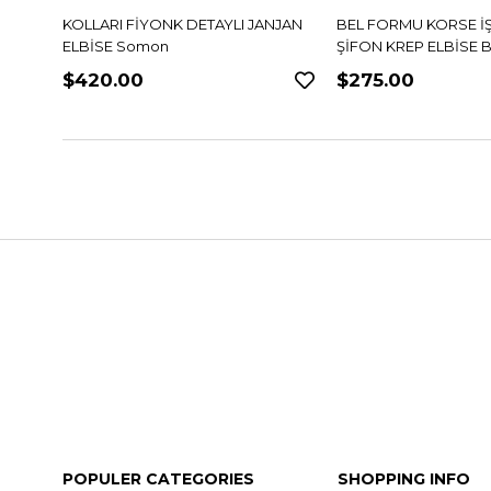
NJAN
BEL FORMU KORSE İŞLEMELİ
BEL FORMU KORSE İ
ŞİFON KREP ELBİSE Bordo
ŞİFON KREP ELBİSE M
$275.00
$275.00
POPULER CATEGORIES
SHOPPING INFO