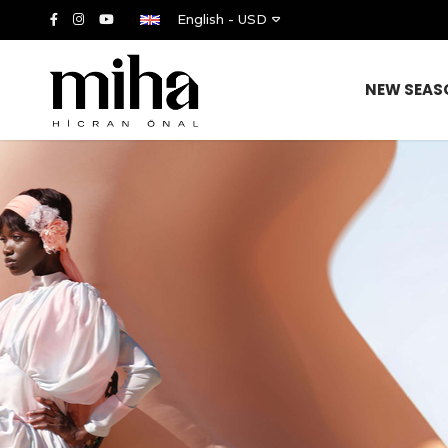
English - USD
NEW SEAS