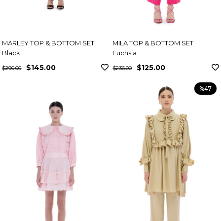
MARLEY TOP & BOTTOM SET
MILA TOP & BOTTOM SET
Black
Fuchsia
$145.00
$125.00
$290.00
$236.00
%47