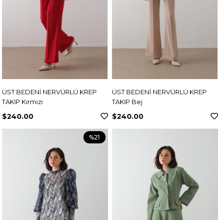
ÜST BEDENİ NERVÜRLÜ KREP
ÜST BEDENİ NERVÜRLÜ KREP
TAKIP Kırmızı
TAKIP Bej
$240.00
$240.00
%21