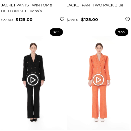
JACKET PANTS TWIN TOP &
JACKET PANT TWO PACK Blue
BOTTOM SET Fuchsia
$125.00
$125.00
$279.00
$279.00
%55
%55