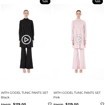
%66
%66
WITH GODEL TUNIC PANTS SET
WITH GODEL TUNIC PANTS SET
Black
Pink
$119.00
$119.00
$345.00
$345.00