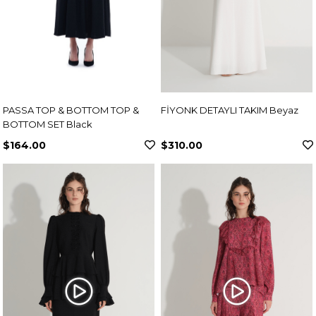
PASSA TOP & BOTTOM TOP &
FİYONK DETAYLI TAKIM Beyaz
BOTTOM SET Black
$164.00
$310.00