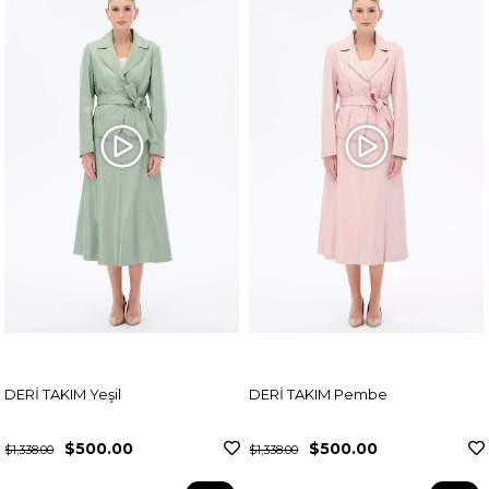
DERİ TAKIM Yeşil
DERİ TAKIM Pembe
$500.00
$500.00
$1,338.00
$1,338.00