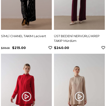
SİMLİ CHANEL TAKIM Lacivert
ÜST BEDENİ NERVÜRLÜ KREP
TAKIP Mürdüm
$215.00
$240.00
$315.00