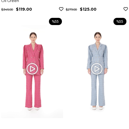
Oil Green
$119.00
$125.00
$345.00
$279.00
%55
%55