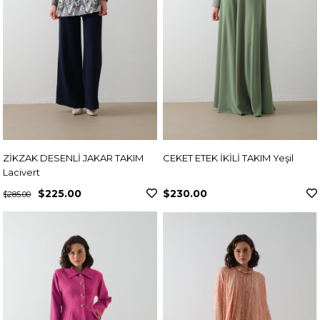
ZİKZAK DESENLİ JAKAR TAKIM
CEKET ETEK İKİLİ TAKIM Yeşil
Lacivert
$225.00
$230.00
$285.00