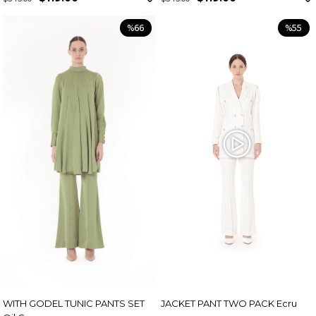
%66
%55
WITH GODEL TUNIC PANTS SET
JACKET PANT TWO PACK Ecru