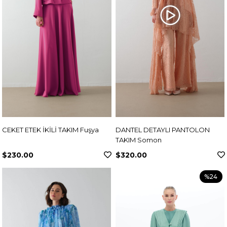
CEKET ETEK İKİLİ TAKIM Fuşya
DANTEL DETAYLI PANTOLON
TAKIM Somon
$230.00
$320.00
%24