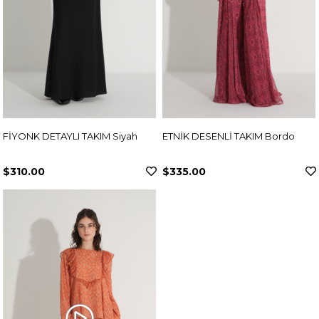
FİYONK DETAYLI TAKIM Siyah
ETNİK DESENLİ TAKIM Bordo
$310.00
$335.00