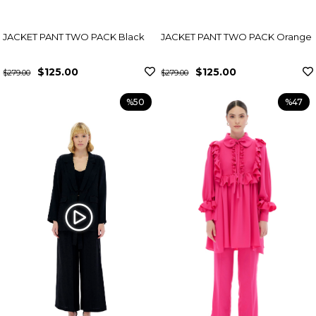
JACKET PANT TWO PACK Black
JACKET PANT TWO PACK Orange
$125.00
$125.00
$279.00
$279.00
%50
%47