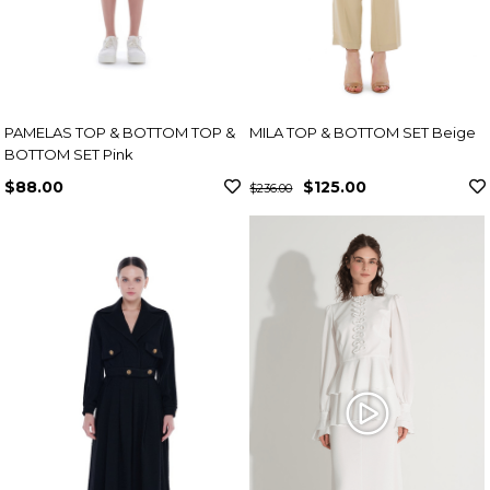
PAMELAS TOP & BOTTOM TOP &
MILA TOP & BOTTOM SET Beige
BOTTOM SET Pink
$88.00
$125.00
$236.00