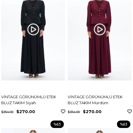
VİNTAGE GÖRÜNÜMLÜ ETEK
VİNTAGE GÖRÜNÜMLÜ ETEK
BLUZ TAKIM Siyah
BLUZ TAKIM Mürdüm
$270.00
$270.00
$354.00
$354.00
%63
%63