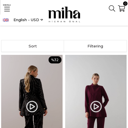
0
MENU
English - USD
Homepage
CLOTHING
TOP AND BOTTOM SET
Sort
Filtering
%32