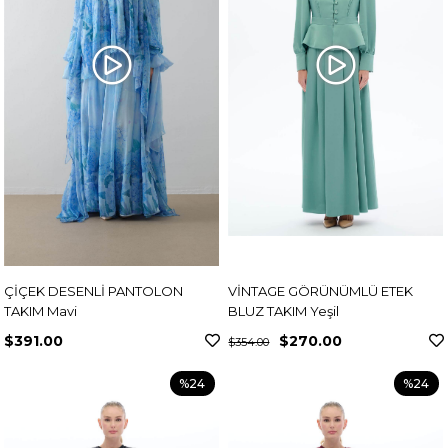
ÇİÇEK DESENLİ PANTOLON
VİNTAGE GÖRÜNÜMLÜ ETEK
TAKIM Mavi
BLUZ TAKIM Yeşil
$391.00
$270.00
$354.00
%24
%24