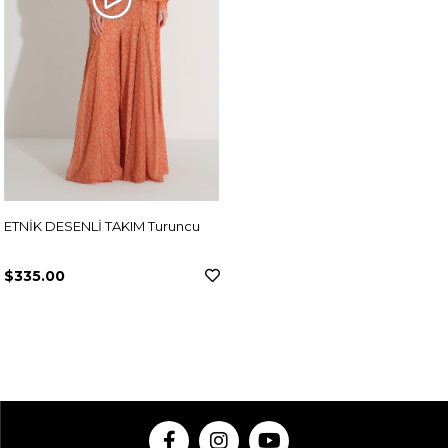
ETNİK DESENLİ TAKIM Turuncu
$335.00