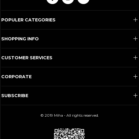
POPULER CATEGORIES
SHOPPING INFO
CUSTOMER SERVICES
CORPORATE
SUBSCRIBE
© 2019 Miha - All rights reserved.