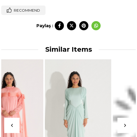
RECOMMEND
Paylaş :
Similar Items