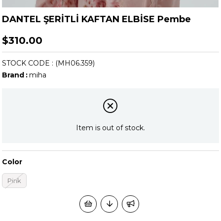
DANTEL ŞERİTLİ KAFTAN ELBİSE Pembe
$310.00
STOCK CODE
(MH06.359)
Brand
:
miha
Item is out of stock.
Color
Pink