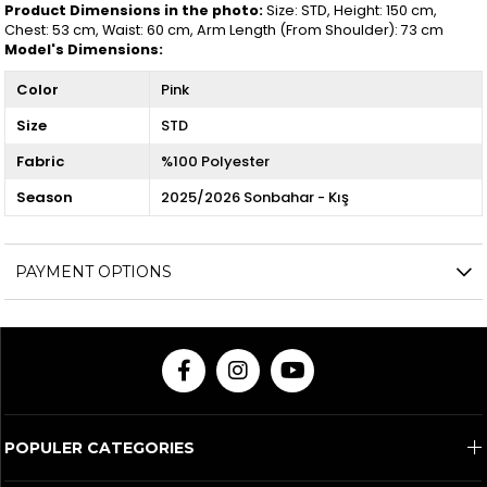
Product Dimensions in the photo:
Size: STD, Height: 150 cm,
Chest: 53 cm, Waist: 60 cm, Arm Length (From Shoulder): 73 cm
Model's Dimensions:
Color
Pink
Size
STD
Fabric
%100 Polyester
Season
2025/2026 Sonbahar - Kış
PAYMENT OPTIONS
POPULER CATEGORIES