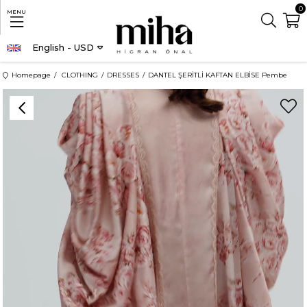
0
MENU
English - USD
Homepage
CLOTHING
DRESSES
DANTEL ŞERİTLİ KAFTAN ELBİSE Pembe