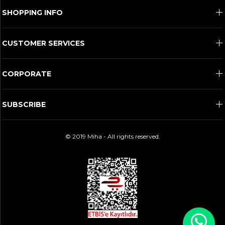
SHOPPING INFO
CUSTOMER SERVICES
CORPORATE
SUBSCRIBE
© 2019 Miha - All rights reserved.