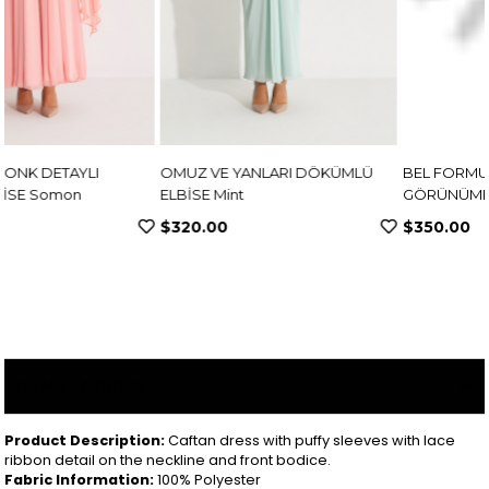
OMUZ VE YANLARI DÖKÜMLÜ
BEL FORMU KORSE
ELBİSE Mint
GÖRÜNÜMLÜ KREP ELBİSE
Pembe
$320.00
$350.00
ITEM FEATURES
Product Description:
Caftan dress with puffy sleeves with lace
ribbon detail on the neckline and front bodice.
Fabric Information:
100% Polyester