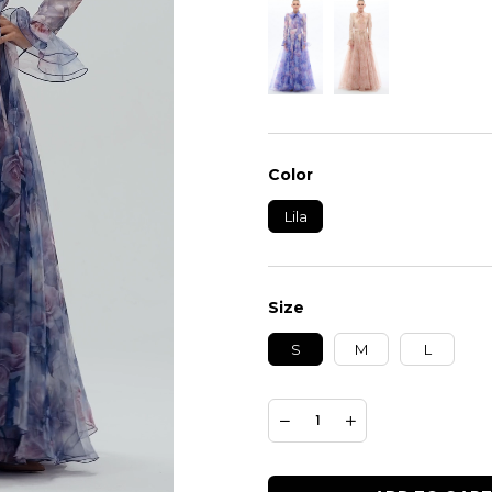
Color
Lila
Size
S
M
L