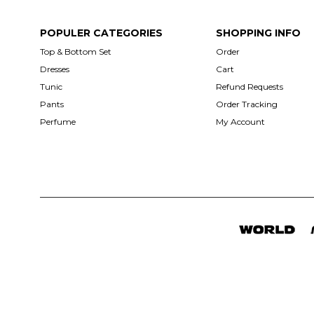
POPULER CATEGORIES
SHOPPING INFO
Top & Bottom Set
Order
Dresses
Cart
Tunic
Refund Requests
Pants
Order Tracking
Perfume
My Account