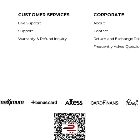
CUSTOMER SERVICES
CORPORATE
Live Support
About
Support
Contact
Warranty & Refund Inquiry
Return and Exchange Pol
Frequently Asked Questio