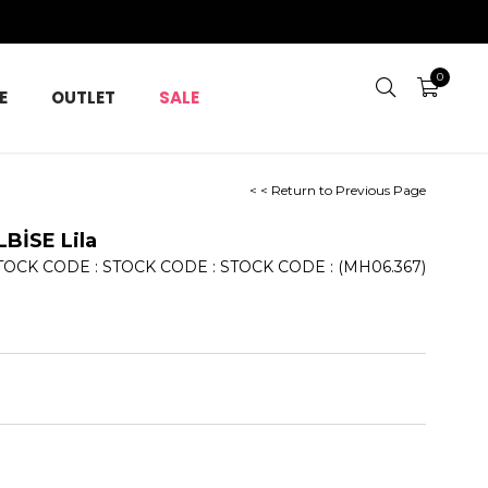
0
E
OUTLET
SALE
< < Return to Previous Page
BİSE Lila
TOCK CODE
STOCK CODE
STOCK CODE
(MH06.367)