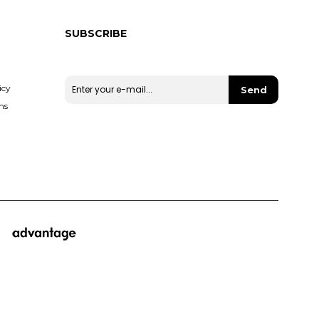
SUBSCRIBE
Stay up to date with our campaigns and discounts.
icy
Send
ns
© 2019 Miha - All rights reserved.