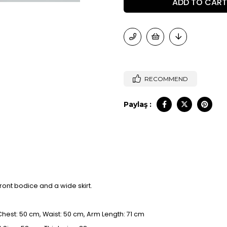
RECOMMEND
Paylaş :
ront bodice and a wide skirt.
 Chest: 50 cm, Waist: 50 cm, Arm Length: 71 cm