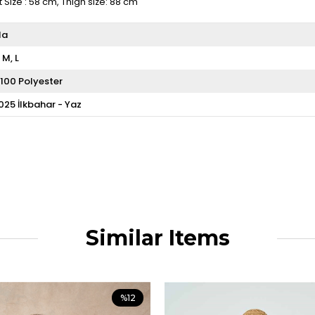
t Size : 58 cm, Thigh size: 88 cm
ila
M
L
100 Polyester
025 İlkbahar - Yaz
Similar Items
%12