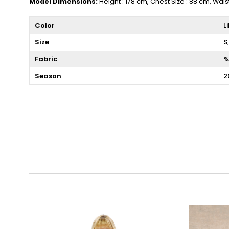
Model Dimensions:
Height : 178 cm, Chest Size : 88 cm, Wais
Color
L
Size
S
Fabric
%
Season
2