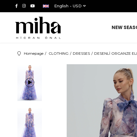
English - USD
NEW SEAS
Homepage
CLOTHING
DRESSES
DESENLİ ORGANZE ELBİ