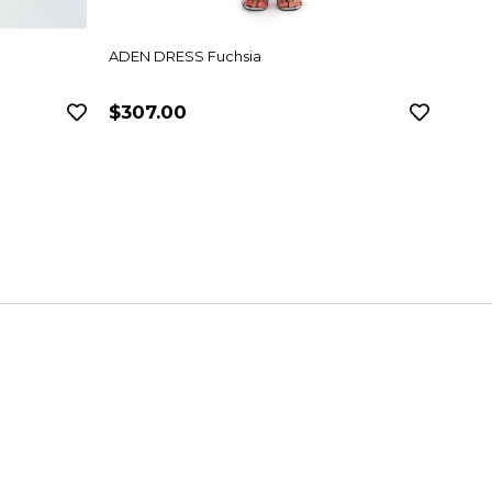
ADEN DRESS Fuchsia
ANVE
$307.00
$282.