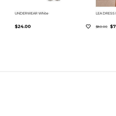
UNDERWEAR White
LEA DRESS 
$24.00
$7
$80.00