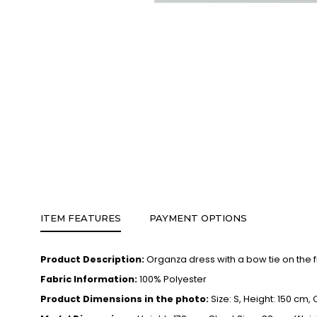
ITEM FEATURES
PAYMENT OPTIONS
Product Description:
Organza dress with a bow tie on the f
Fabric Information:
100% Polyester
Product Dimensions in the photo:
Size: S, Height: 150 cm,