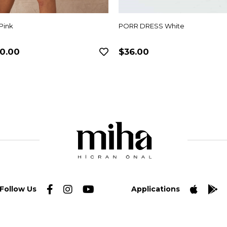
Pink
PORR DRESS White
0.00
$36.00
Follow Us
Applications