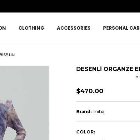
ON
CLOTHING
ACCESSORIES
PERSONAL CAR
SE Lila
DESENLİ ORGANZE EL
S
$470.00
Brand
:
miha
COLOR: