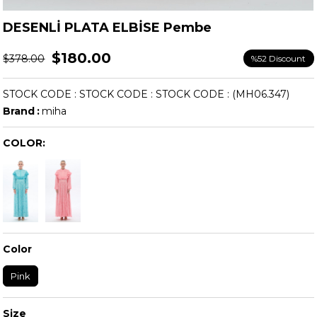
DESENLİ PLATA ELBİSE Pembe
$180.00
$378.00
%
52
Discount
STOCK CODE
STOCK CODE
STOCK CODE
(MH06.347)
Brand
:
miha
COLOR:
Color
Pink
Size