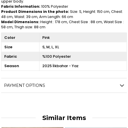
upper body.
Fabric Information:
100% Polyester
Product Dimensions in the photo:
Size: S, Height: 150 cm, Chest:
48 cm, Waist: 39 cm, Arm Length: 66 cm
Model Dimensions:
Height : 178 cm, Chest Size : 88 cm, Waist Size :
58 cm, Thigh size: 88 cm
Color
Pink
Size
S
M
L
XL
Fabric
%100 Polyester
Season
2025 İlkbahar - Yaz
PAYMENT OPTIONS
Similar Items