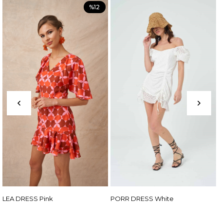
%12
nk
PORR DRESS White
ADEN DRESS F