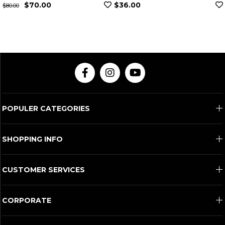
0
$36.00
$307.00
POPULER CATEGORIES
SHOPPING INFO
CUSTOMER SERVICES
CORPORATE