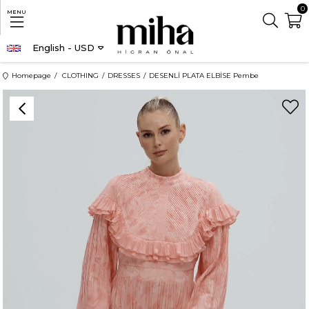
0
MENU
English - USD
Homepage
CLOTHING
DRESSES
DESENLİ PLATA ELBİSE Pembe