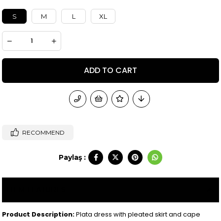
S
M
L
XL
RECOMMEND
Paylaş :
ITEM FEATURES
Product Description:
Plata dress with pleated skirt and cape