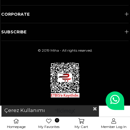
CORPORATE
SUBSCRIBE
© 2019 Miha - All rights reserved.
Çerez Kullanımı
0
Homepage
My Favorites
My Cart
Member Log In