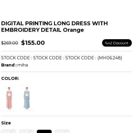
DIGITAL PRINTING LONG DRESS WITH
EMBROIDERY DETAIL Orange
$155.00
$269.00
%
42
Discount
STOCK CODE
STOCK CODE
STOCK CODE
(MH06.248)
Brand
:
miha
COLOR:
Size