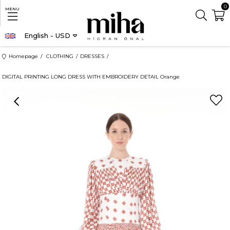
0
MENU
English - USD
Homepage
CLOTHING
DRESSES
DIGITAL PRINTING LONG DRESS WITH EMBROIDERY DETAIL Orange