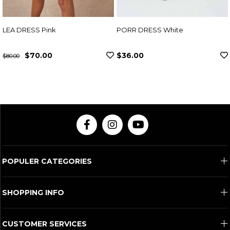
PORR DRESS White
ADEN DRESS Fuchsi
$36.00
$307.00
POPULER CATEGORIES
SHOPPING INFO
CUSTOMER SERVICES