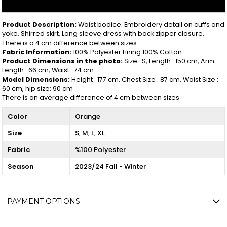
Product Description:
Waist bodice. Embroidery detail on cuffs and
yoke. Shirred skirt. Long sleeve dress with back zipper closure.
There is a 4 cm difference between sizes.
Fabric Information:
100% Polyester Lining 100% Cotton
Product Dimensions in the photo:
Size : S, Length : 150 cm, Arm
Length : 66 cm, Waist : 74 cm
Model Dimensions:
Height : 177 cm, Chest Size : 87 cm, Waist Size :
60 cm, hip size: 90 cm
There is an average difference of 4 cm between sizes
Color
Orange
Size
S
M
L
XL
Fabric
%100 Polyester
Season
2023/24 Fall - Winter
PAYMENT OPTIONS