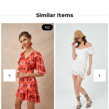
Similar Items
%12