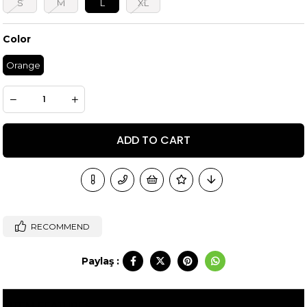
S
M
L
XL
Color
Orange
RECOMMEND
Paylaş :
ITEM FEATURES