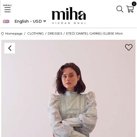
0
MENU
English - USD
Homepage
CLOTHING
DRESSES
ETEĞİ DANTEL GARNİLİ ELBİSE Mint