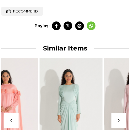
RECOMMEND
Paylaş :
Similar Items