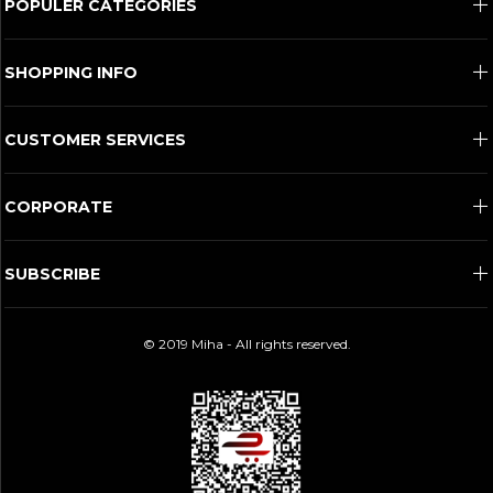
POPULER CATEGORIES
SHOPPING INFO
CUSTOMER SERVICES
CORPORATE
SUBSCRIBE
© 2019 Miha - All rights reserved.