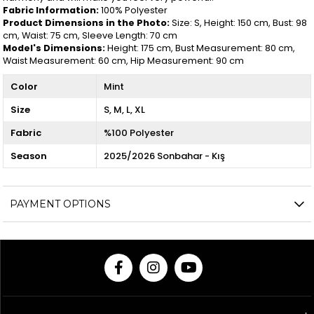
Fabric Information:
100% Polyester
Product Dimensions in the Photo:
Size: S, Height: 150 cm, Bust: 98
cm, Waist: 75 cm, Sleeve Length: 70 cm
Model's Dimensions:
Height: 175 cm, Bust Measurement: 80 cm,
Waist Measurement: 60 cm, Hip Measurement: 90 cm
Color
Mint
Size
S
M
L
XL
Fabric
%100 Polyester
Season
2025/2026 Sonbahar - Kış
PAYMENT OPTIONS