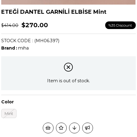
ETEĞİ DANTEL GARNİLİ ELBİSE Mint
$270.00
$414.00
%
35
Discount
STOCK CODE
(MH06.397)
Brand
:
miha
Item is out of stock.
Color
Mint