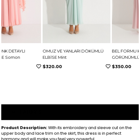
OMUZ VE YANLARI DÖKÜMLÜ
BEL FORMU KORSE
ELBİSE Mint
GÖRÜNÜMLÜ KREP ELBİSE
Pembe
$320.00
$350.00
ITEM FEATURES
Product Description:
With its embroidery and sleeve cut on the
upper body and lace trim on the skirt, this dress is in perfect
harmony and will make you feel very powerful.