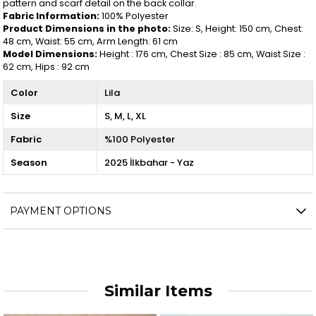
pattern and scarf detail on the back collar.
Fabric Information:
100% Polyester
Product Dimensions in the photo:
Size: S, Height: 150 cm, Chest:
48 cm, Waist: 55 cm, Arm Length: 61 cm
Model Dimensions:
Height : 176 cm, Chest Size : 85 cm, Waist Size :
62 cm, Hips : 92 cm
Color
Lila
Size
S
M
L
XL
Fabric
%100 Polyester
Season
2025 İlkbahar - Yaz
PAYMENT OPTIONS
Similar Items