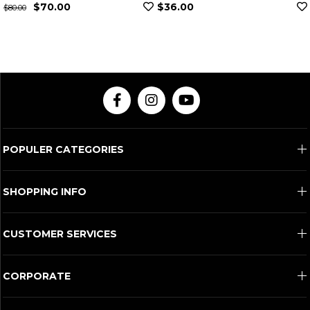
$36.00
$307.00
POPULER CATEGORIES
SHOPPING INFO
CUSTOMER SERVICES
CORPORATE