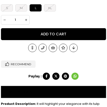
S
M
L
XL
RECOMMEND
Paylaş :
ITEM FEATURES
Product Description:
It will highlight your elegance with its tulip