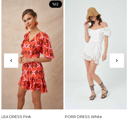
%12
PORR DRESS White
ADEN DRESS Fuch