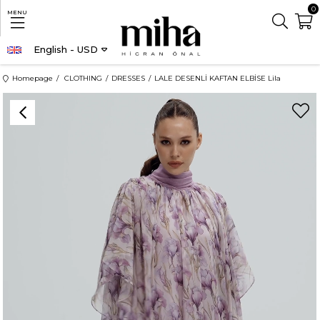
0
MENU
English - USD
Homepage
CLOTHING
DRESSES
LALE DESENLİ KAFTAN ELBİSE Lila