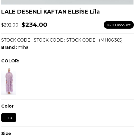
LALE DESENLİ KAFTAN ELBİSE Lila
$234.00
$292.00
%
20
Discount
STOCK CODE
STOCK CODE
STOCK CODE
(MH06.365)
Brand
:
miha
COLOR:
Color
Lila
Size