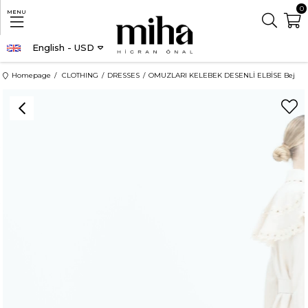
0
MENU
English - USD
Homepage
CLOTHING
DRESSES
OMUZLARI KELEBEK DESENLİ ELBİSE Bej