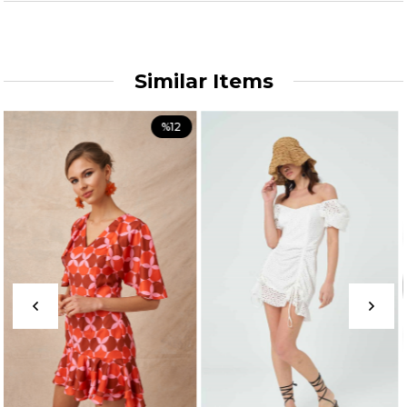
Similar Items
%12