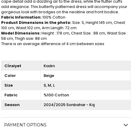
cape detail add a dazzling air to the dress, while the flutter cuffs
add elegance. This butterfly patterned dress will accompany your
gorgeous look with brodges on the neckline and front bodice.
Fabric Information:
100% Cotton
Product Dimensions in the photo:
Size: S, Height:145 cm, Chest:
100 cm, Waist:102 cm, Arm Length: 72 cm
Model Dimensions:
Height : 178 cm, Chest Size : 88 cm, Waist Size :
58 cm, Thigh size: 88 cm
There is an average difference of 4 cm between sizes
Cİnsiyet
Kadın
Color
Beige
Size
S
M
L
Fabric
%100 Cotton
Season
2024/2025 Sonbahar - Kış
PAYMENT OPTIONS