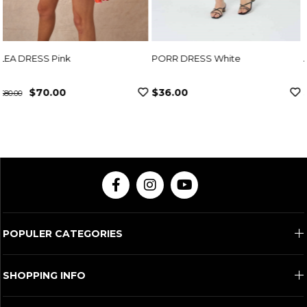
PORR DRESS White
ADEN DRESS Fuchsia
$36.00
$307.00
POPULER CATEGORIES
SHOPPING INFO