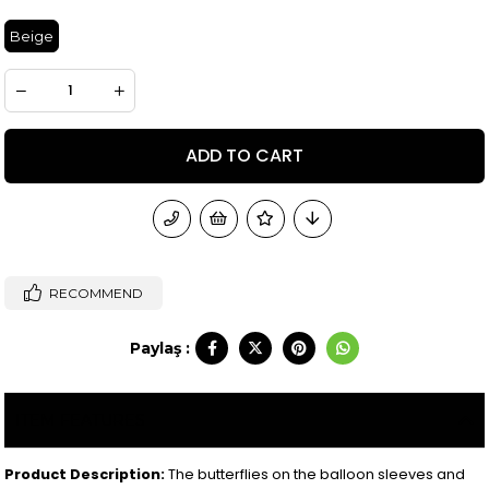
Beige
RECOMMEND
Paylaş :
ITEM FEATURES
Product Description:
The butterflies on the balloon sleeves and