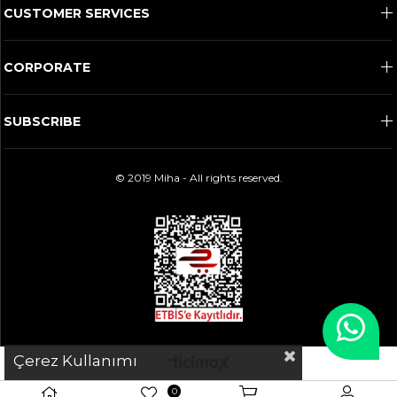
CUSTOMER SERVICES
CORPORATE
SUBSCRIBE
© 2019 Miha - All rights reserved.
Çerez Kullanımı
0