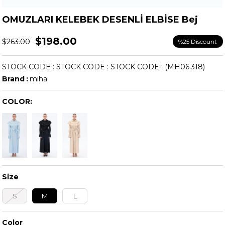
OMUZLARI KELEBEK DESENLİ ELBİSE Bej
$198.00
$263.00
%
25
Discount
STOCK CODE
STOCK CODE
STOCK CODE
(MH06.318)
Brand
:
miha
COLOR:
Size
S
M
L
Color