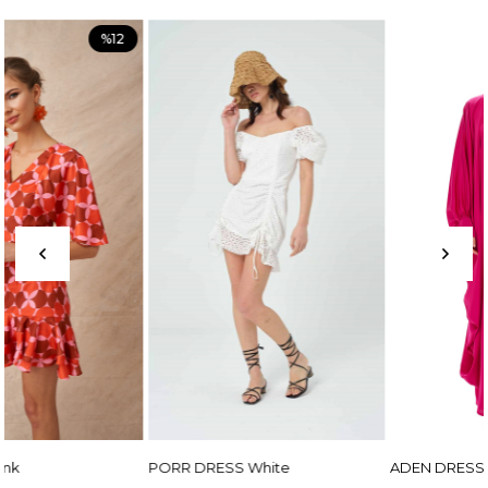
PORR DRESS White
ADEN DRESS Fuchsia