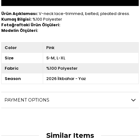
Ürün Açıklaması:
V-neck lace-trimmed, belted, pleated dress.
Kumaş Bilgisi:
%100 Polyester
Fotoğraftaki Ürün Ölçüleri:
Modelin Ölçüleri:
Color
Pink
Size
S-M
L-XL
Fabric
%100 Polyester
Season
2026 İlkbahar - Yaz
PAYMENT OPTIONS
Similar Items