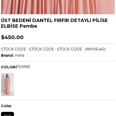
ÜST BEDENİ DANTEL FIRFIR DETAYLI PİLİSE
ELBİSE Pembe
$450.00
STOCK CODE
STOCK CODE
STOCK CODE
(MH06.461)
Brand
:
miha
PEMBE
COLOR:
Color
Pink