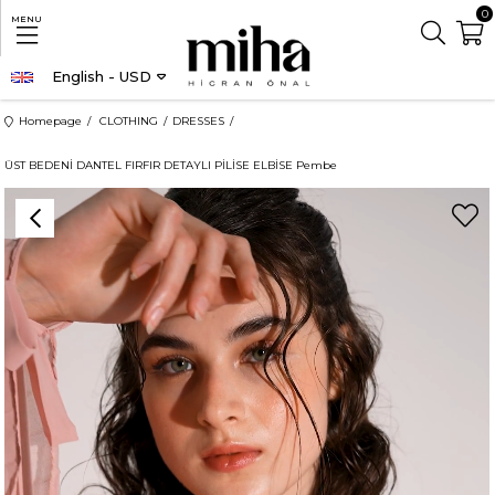
0
MENU
English - USD
Homepage
CLOTHING
DRESSES
ÜST BEDENİ DANTEL FIRFIR DETAYLI PİLİSE ELBİSE Pembe