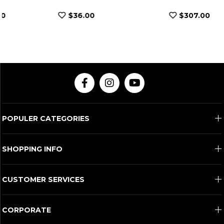
$36.00
$307.00
POPULER CATEGORIES
SHOPPING INFO
CUSTOMER SERVICES
CORPORATE