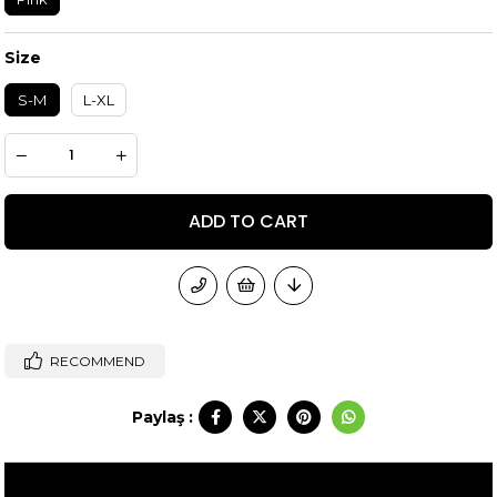
Size
S-M
L-XL
RECOMMEND
Paylaş :
ITEM FEATURES